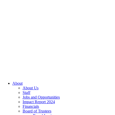
About
About Us
Staff
Jobs and Opportunities
Impact Report 2024
Financials
Board of Trustees