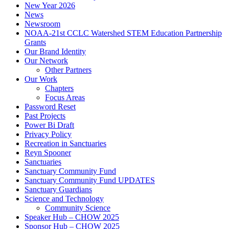
New Year 2026
News
Newsroom
NOAA-21st CCLC Watershed STEM Education Partnership
Grants
Our Brand Identity
Our Network
Other Partners
Our Work
Chapters
Focus Areas
Password Reset
Past Projects
Power Bi Draft
Privacy Policy
Recreation in Sanctuaries
Reyn Spooner
Sanctuaries
Sanctuary Community Fund
Sanctuary Community Fund UPDATES
Sanctuary Guardians
Science and Technology
Community Science
Speaker Hub – CHOW 2025
Sponsor Hub – CHOW 2025