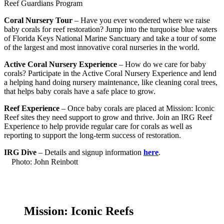
Reef Guardians Program
Coral Nursery Tour
–
Have you ever wondered where we raise
baby corals for reef restoration? Jump into the turquoise blue waters
of Florida Keys National Marine Sanctuary and take a tour of some
of the largest and most innovative coral nurseries in the world
.
Active Coral Nursery Experience
–
How do we care for baby
corals? Participate in the Active Coral Nursery Experience and lend
a helping hand doing nursery maintenance, like cleaning coral trees,
that helps baby corals have a safe place to grow.
Reef Experience
– Once baby corals are placed at Mission: Iconic
Reef sites they need support to grow and thrive. Join an IRG Reef
Experience to help provide regular care for corals as well as
reporting to support the long-term success of restoration.
IRG Dive
– Details and signup information
here
.
Photo: John Reinbott
Mission: Iconic Reefs