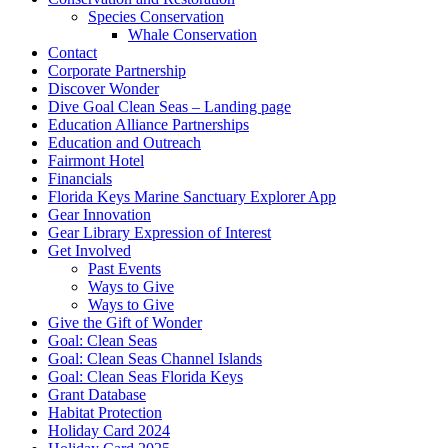
Species Conservation
Whale Conservation
Contact
Corporate Partnership
Discover Wonder
Dive Goal Clean Seas – Landing page
Education Alliance Partnerships
Education and Outreach
Fairmont Hotel
Financials
Florida Keys Marine Sanctuary Explorer App
Gear Innovation
Gear Library Expression of Interest
Get Involved
Past Events
Ways to Give
Ways to Give
Give the Gift of Wonder
Goal: Clean Seas
Goal: Clean Seas Channel Islands
Goal: Clean Seas Florida Keys
Grant Database
Habitat Protection
Holiday Card 2024