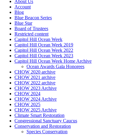
About Us
Account
Blog
Blue Beacon Series
Blue Star
Board of Trustees
Restricted content
Capitol Hill Ocean Week
Capitol Hill Ocean Week 2019
Capitol Hill Ocean Week 2022
Capitol Hill Ocean Week 2023
Capitol Hill Ocean Week Home Archive
Ocean Awards Gala Honorees
CHOW 2020 archive
CHOW 2021 archive
CHOW 2022 archive
CHOW 2023 Archive
CHOW 2024
CHOW 2024 Archive
CHOW 2025
CHOW 2025 Archive
Climate Smart Restoration
Congressional Sanctuary Caucus
Conservation and Restoration
Species Conservation