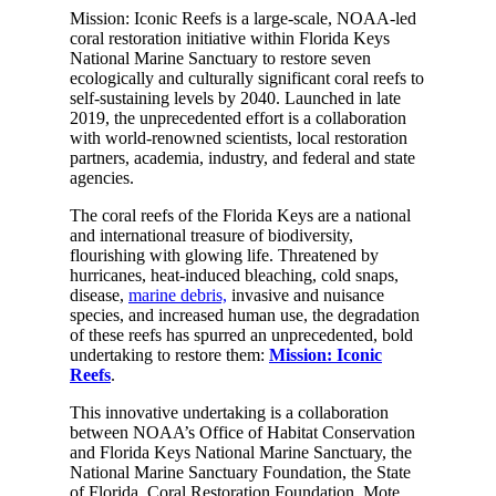
Mission: Iconic Reefs is a large-scale, NOAA-led
coral restoration initiative within Florida Keys
National Marine Sanctuary to restore seven
ecologically and culturally significant coral reefs to
self-sustaining levels by 2040. Launched in late
2019, the unprecedented effort is a collaboration
with world-renowned scientists, local restoration
partners, academia, industry, and federal and state
agencies.
The coral reefs of the Florida Keys are a national
and international treasure of biodiversity,
flourishing with glowing life. Threatened by
hurricanes, heat-induced bleaching, cold snaps,
disease,
marine debris,
invasive and nuisance
species, and increased human use, the degradation
of these reefs has spurred an unprecedented, bold
undertaking to restore them:
Mission: Iconic
Reefs
.
This innovative undertaking is a collaboration
between NOAA’s Office of Habitat Conservation
and Florida Keys National Marine Sanctuary, the
National Marine Sanctuary Foundation, the State
of Florida, Coral Restoration Foundation, Mote