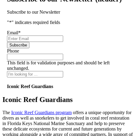
Subscribe to our Newsletter
"
*
" indicates required fields
Email
*
Phone
This field is for validation purposes and should be left
unchanged.
Iconic Reef Guardians
Iconic Reef Guardians
The
Iconic Reef Guardians program
offers a unique opportunity for
divers as well as snorkelers to get involved in coral reef restoration
in Florida Keys National Marine Sanctuary and help to preserve
these delicate ecosystems for current and future generations by
working alongside a wide array of committed partners. In support of