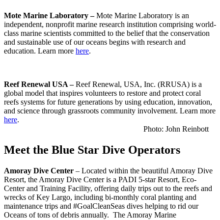
Mote Marine Laboratory
–
Mote Marine Laboratory is an
independent, nonprofit marine research institution comprising world-
class marine scientists committed to the belief that the conservation
and sustainable use of our oceans begins with research and
education. Learn more
here
.
Reef Renewal USA –
Reef Renewal, USA, Inc. (RRUSA) is a
global model that inspires volunteers to restore and protect coral
reefs systems for future generations by using education, innovation,
and science through grassroots community involvement. Learn more
here
.
Photo: John Reinbott
Meet the Blue Star Dive Operators
Amoray Dive Center
– Located within the beautiful Amoray Dive
Resort, the Amoray Dive Center is a PADI 5-star Resort, Eco-
Center and Training Facility, offering daily trips out to the reefs and
wrecks of Key Largo, including bi-monthly coral planting and
maintenance trips and #GoalCleanSeas dives helping to rid our
Oceans of tons of debris annually. The Amoray Marine