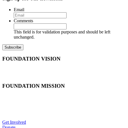
Email
Comments
This field is for validation purposes and should be left
unchanged.
FOUNDATION VISION
In national marine sanctuaries, America’s marine heritage is
appreciated by current and future generations.
FOUNDATION MISSION
As the official non-profit partner of the Office of National Marine
Sanctuaries, the National Marine Sanctuary Foundation works to
inspire and connect all Americans to support and invest in our
national marine sanctuaries.
Get Involved
Donate