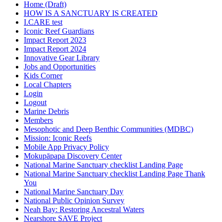
Home (Draft)
HOW IS A SANCTUARY IS CREATED
I.CARE test
Iconic Reef Guardians
Impact Report 2023
Impact Report 2024
Innovative Gear Library
Jobs and Opportunities
Kids Corner
Local Chapters
Login
Logout
Marine Debris
Members
Mesophotic and Deep Benthic Communities (MDBC)
Mission: Iconic Reefs
Mobile App Privacy Policy
Mokupāpapa Discovery Center
National Marine Sanctuary checklist Landing Page
National Marine Sanctuary checklist Landing Page Thank
You
National Marine Sanctuary Day
National Public Opinion Survey
Neah Bay: Restoring Ancestral Waters
Nearshore SAVE Project