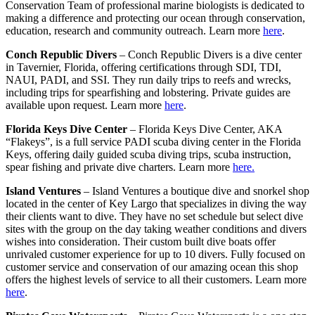
Conservation Team of professional marine biologists is dedicated to
making a difference and protecting our ocean through conservation,
education, research and community outreach. Learn more
here
.
Conch Republic Divers
– Conch Republic Divers is a dive center
in Tavernier, Florida, offering certifications through SDI, TDI,
NAUI, PADI, and SSI. They run daily trips to reefs and wrecks,
including trips for spearfishing and lobstering. Private guides are
available upon request. Learn more
here
.
Florida Keys Dive Center
– Florida Keys Dive Center, AKA
“Flakeys”, is a full service PADI scuba diving center in the Florida
Keys, offering daily guided scuba diving trips, scuba instruction,
spear fishing and private dive charters. Learn more
here.
Island Ventures
– Island Ventures a boutique dive and snorkel shop
located in the center of Key Largo that specializes in diving the way
their clients want to dive. They have no set schedule but select dive
sites with the group on the day taking weather conditions and divers
wishes into consideration. Their custom built dive boats offer
unrivaled customer experience for up to 10 divers. Fully focused on
customer service and conservation of our amazing ocean this shop
offers the highest levels of service to all their customers. Learn more
here
.