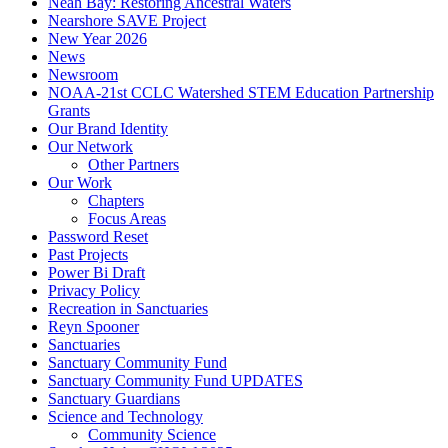
Neah Bay: Restoring Ancestral Waters
Nearshore SAVE Project
New Year 2026
News
Newsroom
NOAA-21st CCLC Watershed STEM Education Partnership
Grants
Our Brand Identity
Our Network
Other Partners
Our Work
Chapters
Focus Areas
Password Reset
Past Projects
Power Bi Draft
Privacy Policy
Recreation in Sanctuaries
Reyn Spooner
Sanctuaries
Sanctuary Community Fund
Sanctuary Community Fund UPDATES
Sanctuary Guardians
Science and Technology
Community Science