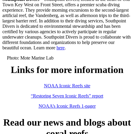
Town Key West on Front Street, offers a premier scuba diving
experience. They provide morning excursions to the second-largest
artificial reef, the Vandenberg, as well as afternoon trips to the third-
largest barrier reef. In addition to their diving services, Southpoint
Divers is dedicated to environmental stewardship and has been
certified by various agencies to actively participate in regular
underwater cleanups. Southpoint Divers is proud to collaborate with
different foundations and organizations to help preserve our
beautiful ocean. Learn more
here
.
Photo: Mote Marine Lab
Links for more information
NOAA Iconic Reefs site
“Restoring Seven Iconic Reefs” report
NOAA’s Iconic Reefs 1-pager
Read our news and blogs about
coral reefs