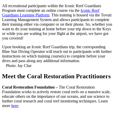
All recreational participants within the Iconic Reef Guardians
Program must complete an online course via the
Iconic Reef
Guardians Learning Platform
. This training is housed via the Tovuti
Learning Management System and allows participants to complete
their training either via computer or on their phone. So, whether you
want to do your training at home before your trip down to the Keys
or while you are waiting for your flight at the airport, we have got
you covered!
Upon booking an Iconic Reef Guardians trip, the corresponding
Blue Star Diving Operator will reach out to participants with further
instructions on which training course(s) to complete before your
dives and pass along any additional information.
Photo: Jay Clue
Meet the Coral Restoration Practitioners
Coral Restoration Foundation –
The Coral Restoration
Foundation works to actively restore coral reefs on a massive scale,
educate others on the importance of our oceans, and use science to
further coral research and coral reef monitoring techniques. Learn
more
here
.