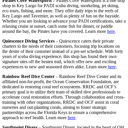
Pirates Cove Watersports
– Pirates Cove Watersports is a one stop
shop in Key Largo for PADI scuba diving, snorkeling, jet skiing,
eco tours, fishing, and more. They offer daily trips to the reefs of
Key Largo and Tavernier, as well as plenty of fun on the bayside.
Whether you are looking to advance your PADI certifications, take a
relaxing cruise at sunset, catch some fish for dinner, or paddle
around the bay, the Pirates have you covered. Learn more
here
.
Quiescence Diving Services
– Quiescence caters their private
charters to the needs of their customers, focusing trip locations on
the desire of their customer instead of a pre-set schedule. With forty
years of scuba diving experience, this shop has found their own
signature sites off the beaten trail, which offer new and exciting
experiences to new and seasoned divers alike. Learn more
here
.
Rainbow Reef Dive Center
– Rainbow Reef Dive Center and its
affiliated non-for-profit, the Ocean Conservation Foundation, are
dedicated to restoring coral reef ecosystems. RRDC and OCF’s
primary goal is to utilize their team of skilled dive professionals to
accelerate coral restoration efforts. Through collaboration and cross-
training with other organizations, RRDC and OCF assist in coral
nurseries and out-planting corals, aiming to foster strategic
partnerships across the Florida Keys to ensure a comprehensive
approach to reef health. Learn more
here
.
Southpoint Divers
– Southpoint Divers, located in the heart of Old