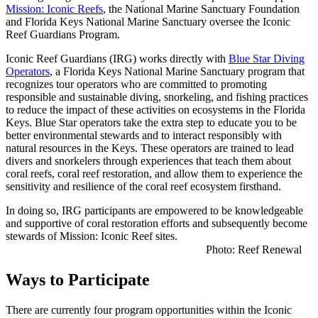
Mission: Iconic Reefs
, the National Marine Sanctuary Foundation
and Florida Keys National Marine Sanctuary oversee the Iconic
Reef Guardians Program.
Iconic Reef Guardians (IRG) works directly with
Blue Star Diving
Operators
, a Florida Keys National Marine Sanctuary program that
recognizes tour operators who are committed to promoting
responsible and sustainable diving, snorkeling, and fishing practices
to reduce the impact of these activities on ecosystems in the Florida
Keys. Blue Star operators take the extra step to educate you to be
better environmental stewards and to interact responsibly with
natural resources in the Keys. These operators are trained to lead
divers and snorkelers through experiences that teach them about
coral reefs, coral reef restoration, and allow them to experience the
sensitivity and resilience of the coral reef ecosystem firsthand.
In doing so, IRG participants are empowered to be knowledgeable
and supportive of coral restoration efforts and subsequently become
stewards of Mission: Iconic Reef sites.
Photo: Reef Renewal
Ways to Participate
There are currently four program opportunities within the Iconic