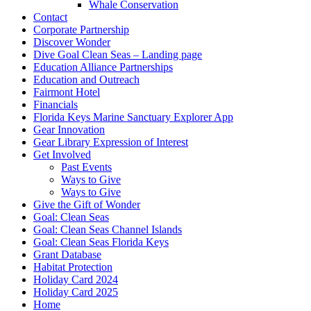
Whale Conservation
Contact
Corporate Partnership
Discover Wonder
Dive Goal Clean Seas – Landing page
Education Alliance Partnerships
Education and Outreach
Fairmont Hotel
Financials
Florida Keys Marine Sanctuary Explorer App
Gear Innovation
Gear Library Expression of Interest
Get Involved
Past Events
Ways to Give
Ways to Give
Give the Gift of Wonder
Goal: Clean Seas
Goal: Clean Seas Channel Islands
Goal: Clean Seas Florida Keys
Grant Database
Habitat Protection
Holiday Card 2024
Holiday Card 2025
Home