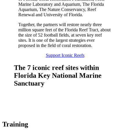
Marine Laboratory and Aquarium, The Florida
Aquarium, The Nature Conservancy, Reef
Renewal and University of Florida.
Together, the partners will restore nearly three
million square feet of the Florida Reef Tract, about
the size of 52 football fields, at seven key reef
sites. It is one of the largest strategies ever
proposed in the field of coral restoration.
Support Iconic Reefs
The 7 iconic reef sites within
Florida Key National Marine
Sanctuary
Training