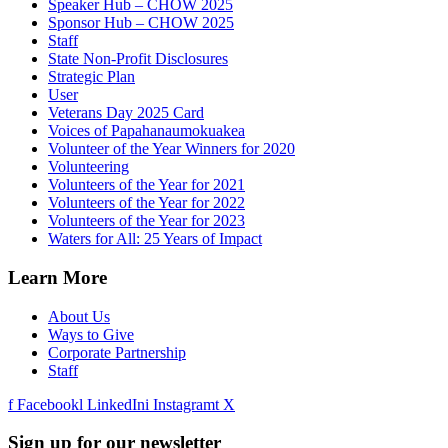
Speaker Hub – CHOW 2025
Sponsor Hub – CHOW 2025
Staff
State Non-Profit Disclosures
Strategic Plan
User
Veterans Day 2025 Card
Voices of Papahanaumokuakea
Volunteer of the Year Winners for 2020
Volunteering
Volunteers of the Year for 2021
Volunteers of the Year for 2022
Volunteers of the Year for 2023
Waters for All: 25 Years of Impact
Learn More
About Us
Ways to Give
Corporate Partnership
Staff
f
Facebook
l
LinkedIn
i
Instagram
t
X
Sign up for our newsletter