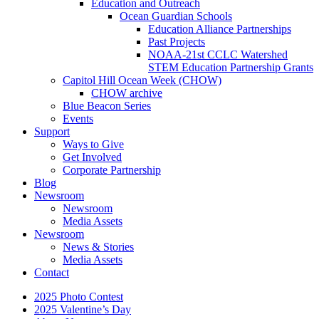
Education and Outreach
Ocean Guardian Schools
Education Alliance Partnerships
Past Projects
NOAA-21st CCLC Watershed
STEM Education Partnership Grants
Capitol Hill Ocean Week (CHOW)
CHOW archive
Blue Beacon Series
Events
Support
Ways to Give
Get Involved
Corporate Partnership
Blog
Newsroom
Newsroom
Media Assets
Newsroom
News & Stories
Media Assets
Contact
2025 Photo Contest
2025 Valentine’s Day