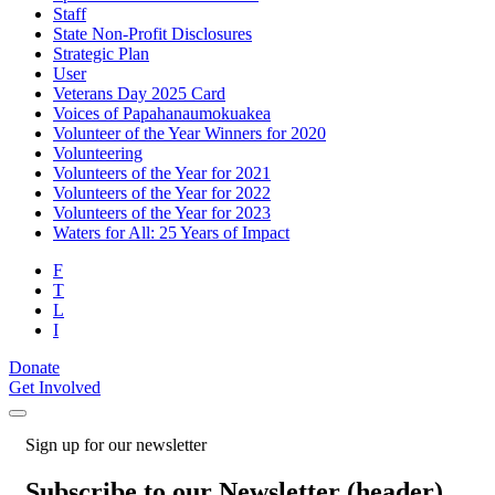
Staff
State Non-Profit Disclosures
Strategic Plan
User
Veterans Day 2025 Card
Voices of Papahanaumokuakea
Volunteer of the Year Winners for 2020
Volunteering
Volunteers of the Year for 2021
Volunteers of the Year for 2022
Volunteers of the Year for 2023
Waters for All: 25 Years of Impact
F
T
L
I
Donate
Get Involved
Sign up for our newsletter
Subscribe to our Newsletter (header)