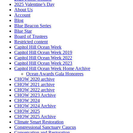
2025 Valentine’s Day
About Us
Account
Blog
Blue Beacon Series
Blue Star
Board of Trustees
Restricted content
Capitol Hill Ocean Week
Capitol Hill Ocean Week 2019
Capitol Hill Ocean Week 2022
Capitol Hill Ocean Week 2023
Capitol Hill Ocean Week Home Archive
Ocean Awards Gala Honorees
CHOW 2020 archive
CHOW 2021 archive
CHOW 2022 archive
CHOW 2023 Archive
CHOW 2024
CHOW 2024 Archive
CHOW 2025
CHOW 2025 Archive
Climate Smart Restoration
Congressional Sanctuary Caucus
Conservation and Restoration