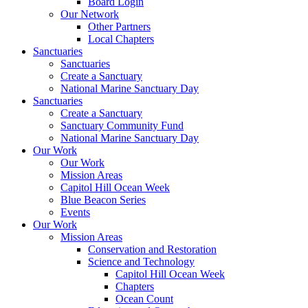
Board Login
Our Network
Other Partners
Local Chapters
Sanctuaries
Sanctuaries
Create a Sanctuary
National Marine Sanctuary Day
Sanctuaries
Create a Sanctuary
Sanctuary Community Fund
National Marine Sanctuary Day
Our Work
Our Work
Mission Areas
Capitol Hill Ocean Week
Blue Beacon Series
Events
Our Work
Mission Areas
Conservation and Restoration
Science and Technology
Capitol Hill Ocean Week
Chapters
Ocean Count