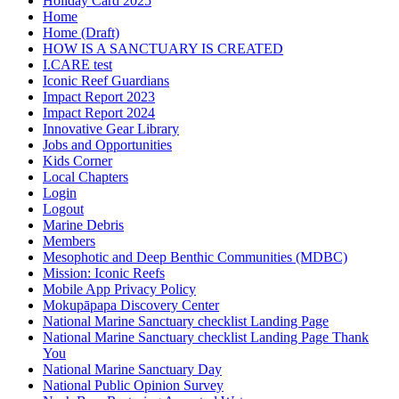
Holiday Card 2025
Home
Home (Draft)
HOW IS A SANCTUARY IS CREATED
I.CARE test
Iconic Reef Guardians
Impact Report 2023
Impact Report 2024
Innovative Gear Library
Jobs and Opportunities
Kids Corner
Local Chapters
Login
Logout
Marine Debris
Members
Mesophotic and Deep Benthic Communities (MDBC)
Mission: Iconic Reefs
Mobile App Privacy Policy
Mokupāpapa Discovery Center
National Marine Sanctuary checklist Landing Page
National Marine Sanctuary checklist Landing Page Thank
You
National Marine Sanctuary Day
National Public Opinion Survey