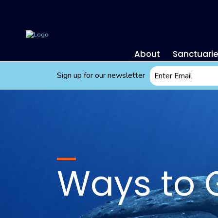
About
Sanctuari
Email
Sign up for our newsletter
*
Ways to 