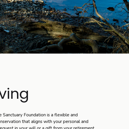
ving
e Sanctuary Foundation is a flexible and
servation that aligns with your personal and
quest in your will or a gift from your retirement