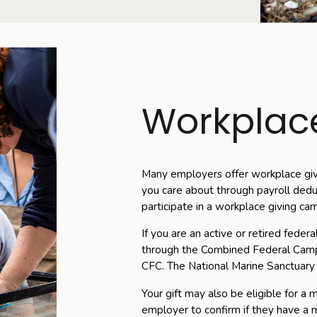
Workplace
Many employers offer workplace giv
you care about through payroll dedu
participate in a workplace giving ca
If you are an active or retired feder
through the Combined Federal Cam
CFC. The National Marine Sanctuary
Your gift may also be eligible for a
employer to confirm if they have a m