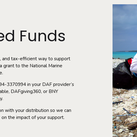
ed Funds
, and tax-efficient way to support
 grant to the National Marine
e.
: 94-3370994 in your DAF provider’s
itable, DAFgiving360, or BNY
y.
n with your distribution so we can
 on the impact of your support.