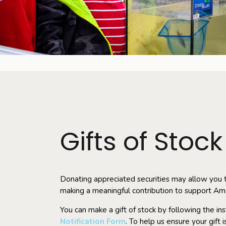
Gifts of Stock
Donating appreciated securities may allow you t
making a meaningful contribution to support Am
You can make a gift of stock by following the in
Notification Form
. To help us ensure your gift 