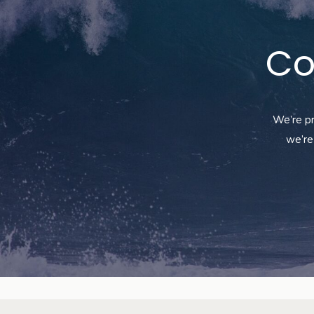
Co
We’re
pr
we’re