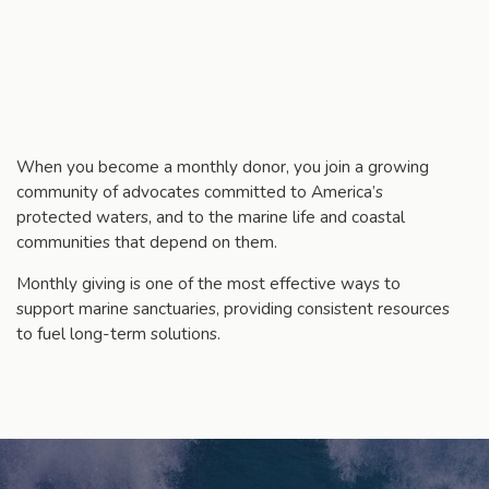
When you become a monthly donor, you join a growing
community of advocates committed to America’s
protected waters, and to the marine life and coastal
communities that depend on them.
Monthly giving is one of the most effective ways to
support marine sanctuaries, providing consistent resources
to fuel long-term solutions.