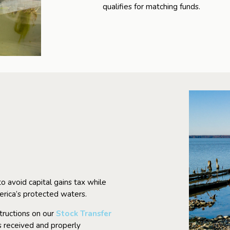
qualifies for matching funds.
o avoid capital gains tax while
erica’s protected waters.
structions on our
Stock Transfer
is received and properly