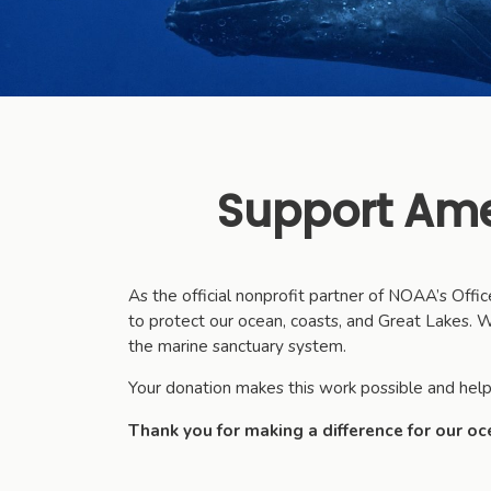
Support Ame
As the official nonprofit partner of NOAA’s Off
to protect our ocean, coasts, and Great Lakes. We
the marine sanctuary system.
Your donation makes this work possible and help
Thank you for making a difference for our oc