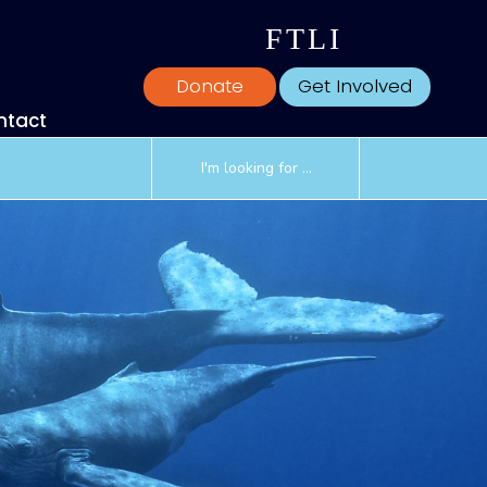
F
T
L
I
Donate
Get Involved
ntact