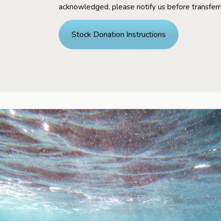
acknowledged, please notify us before transferr
Stock Donation Instructions