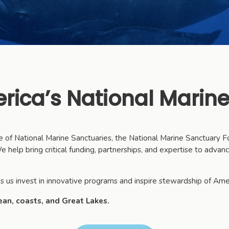
rica’s National Marine
ice of National Marine Sanctuaries, the National Marine Sanctuary
 help bring critical funding, partnerships, and expertise to advan
s us invest in innovative programs and inspire stewardship of Ame
ean, coasts, and Great Lakes.