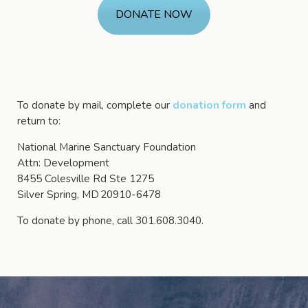
DONATE NOW
To donate by mail, complete our
donation form
and
return to:
National Marine Sanctuary Foundation
Attn: Development
8455 Colesville Rd Ste 1275
Silver Spring, MD 20910-6478
To donate by phone, call 301.608.3040.