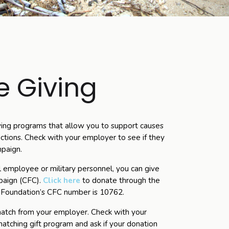
 Giving
ing programs that allow you to support causes
ctions. Check with your employer to see if they
mpaign.
al employee or military personnel, you can give
paign (CFC).
Click here
to donate through the
 Foundation’s CFC number is 10762.
 match from your employer. Check with your
atching gift program and ask if your donation