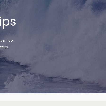
ips
cover how
aters
.