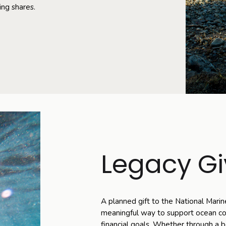
ing shares.
Legacy Gi
A planned gift to the National Marin
meaningful way to support ocean con
financial goals. Whether through a be