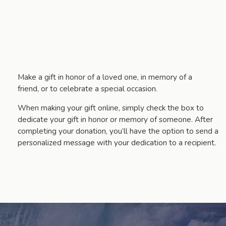
Make a gift in honor of a loved one, in memory of a
friend, or to celebrate a special occasion.
When making your gift online, simply check the box to
dedicate your gift in honor or memory of someone. After
completing your donation, you’ll have the option to send a
personalized message with your dedication to a recipient.