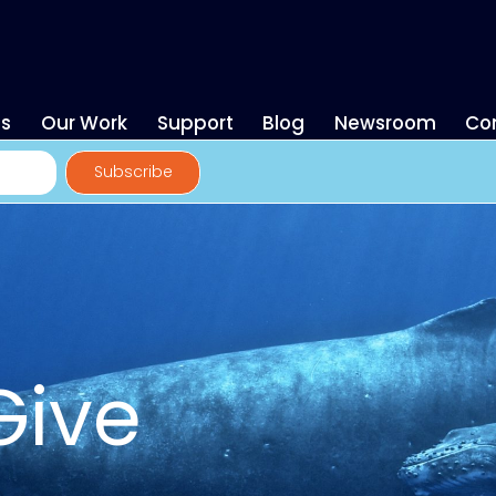
es
Our Work
Support
Blog
Newsroom
Co
Give