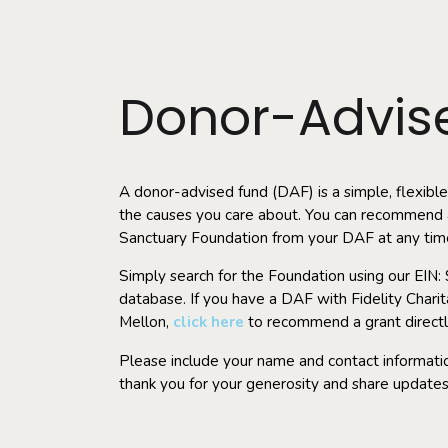
Donor-Advis
A donor-advised fund (DAF) is a simple, flexible
the causes you care about. You can recommend a
Sanctuary Foundation from your DAF at any tim
Simply search for the Foundation using our EIN
database. If you have a DAF with Fidelity Char
Mellon,
click here
to r
ecommend a grant directl
Please include your name and contact informatio
thank you for your generosity and share updates