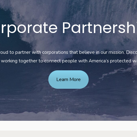
rporate Partnersh
oud to partner with corporations that believe in our mission. Dis
working together to connect
people with America’s protected w
Learn More