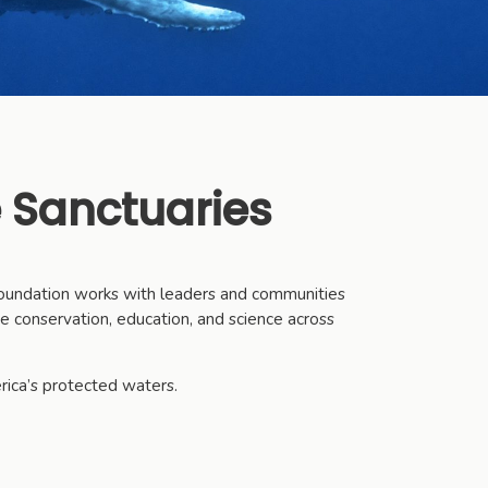
 Sanctuaries
 Foundation works with leaders and communities
ce conservation, education, and science across
rica’s protected waters.